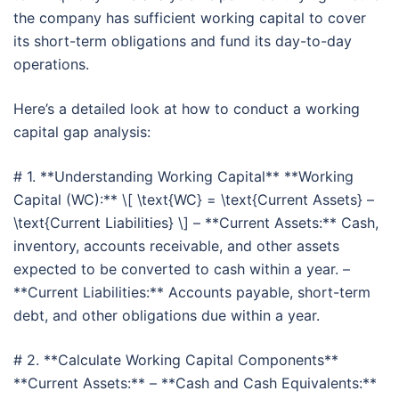
the company has sufficient working capital to cover
its short-term obligations and fund its day-to-day
operations.
Here’s a detailed look at how to conduct a working
capital gap analysis:
# 1. **Understanding Working Capital** **Working
Capital (WC):** \[ \text{WC} = \text{Current Assets} –
\text{Current Liabilities} \] – **Current Assets:** Cash,
inventory, accounts receivable, and other assets
expected to be converted to cash within a year. –
**Current Liabilities:** Accounts payable, short-term
debt, and other obligations due within a year.
# 2. **Calculate Working Capital Components**
**Current Assets:** – **Cash and Cash Equivalents:**