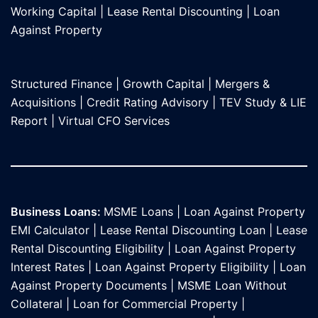
Working Capital
|
Lease Rental Discounting
|
Loan
Against Propert
y
Structured Finance
|
Growth Capital
|
Mergers &
Acquisitions
|
Credit Rating Advisory
|
TEV Study & LIE
Report
|
Virtual CFO Services
Business Loans:
MSME Loans
|
Loan Against Property
EMI Calculator
|
Lease Rental Discounting Loan
|
Lease
Rental Discounting Eligibility
|
Loan Against Property
Interest Rates
|
Loan Against Property Eligibility
|
Loan
Against Property Documents
|
MSME Loan Without
Collateral
|
Loan for Commercial Property
|