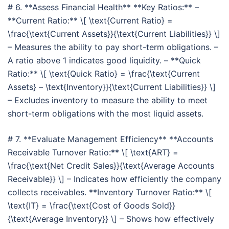
# 6. **Assess Financial Health** **Key Ratios:** –
**Current Ratio:** \[ \text{Current Ratio} =
\frac{\text{Current Assets}}{\text{Current Liabilities}} \]
– Measures the ability to pay short-term obligations. –
A ratio above 1 indicates good liquidity. – **Quick
Ratio:** \[ \text{Quick Ratio} = \frac{\text{Current
Assets} – \text{Inventory}}{\text{Current Liabilities}} \]
– Excludes inventory to measure the ability to meet
short-term obligations with the most liquid assets.
# 7. **Evaluate Management Efficiency** **Accounts
Receivable Turnover Ratio:** \[ \text{ART} =
\frac{\text{Net Credit Sales}}{\text{Average Accounts
Receivable}} \] – Indicates how efficiently the company
collects receivables. **Inventory Turnover Ratio:** \[
\text{IT} = \frac{\text{Cost of Goods Sold}}
{\text{Average Inventory}} \] – Shows how effectively