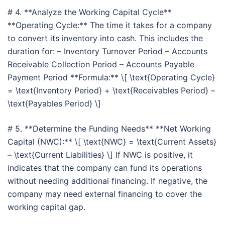
# 4. **Analyze the Working Capital Cycle**
**Operating Cycle:** The time it takes for a company
to convert its inventory into cash. This includes the
duration for: – Inventory Turnover Period – Accounts
Receivable Collection Period – Accounts Payable
Payment Period **Formula:** \[ \text{Operating Cycle}
= \text{Inventory Period} + \text{Receivables Period} –
\text{Payables Period} \]
# 5. **Determine the Funding Needs** **Net Working
Capital (NWC):** \[ \text{NWC} = \text{Current Assets}
– \text{Current Liabilities} \] If NWC is positive, it
indicates that the company can fund its operations
without needing additional financing. If negative, the
company may need external financing to cover the
working capital gap.