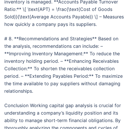
inventory is managed. **Accounts Payable Turnover
Ratio:** \[ \text{APT} = \frac{\text{Cost of Goods
Sold}}{\text{Average Accounts Payable}} \] – Measures
how quickly a company pays its suppliers.
# 8. **Recommendations and Strategies** Based on
the analysis, recommendations can include: –
**Improving Inventory Management:** To reduce the
inventory holding period. – **Enhancing Receivables
Collection:** To shorten the receivables collection
period. – **Extending Payables Period:** To maximize
the time available to pay suppliers without damaging
relationships.
Conclusion Working capital gap analysis is crucial for
understanding a company’s liquidity position and its
ability to manage short-term financial obligations. By
thoroughly analyzing the components and cycles of