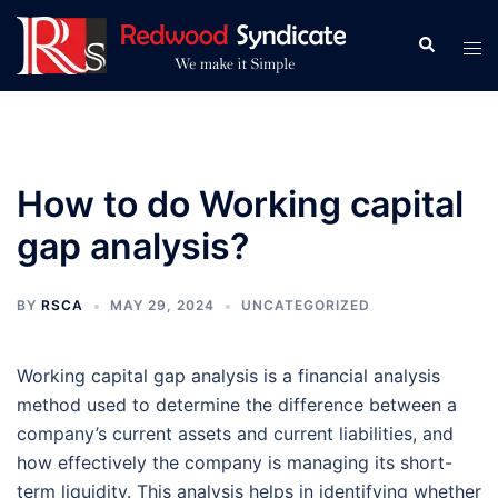
Skip
to
Search
Tog
content
men
How to do Working capital
gap analysis?
BY
RSCA
MAY 29, 2024
UNCATEGORIZED
Working capital gap analysis is a financial analysis
method used to determine the difference between a
company’s current assets and current liabilities, and
how effectively the company is managing its short-
term liquidity. This analysis helps in identifying whether