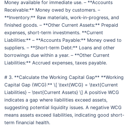
Money available for immediate use. – **Accounts
Receivable:** Money owed by customers. –
**Inventory:** Raw materials, work-in-progress, and
finished goods. – **Other Current Assets:** Prepaid
expenses, short-term investments. **Current
Liabilities:** – **Accounts Payable:** Money owed to
suppliers. – **Short-term Debt:** Loans and other
borrowings due within a year. – **Other Current
Liabilities:** Accrued expenses, taxes payable.
# 3. **Calculate the Working Capital Gap** **Working
Capital Gap (WCG):** \[ \text{WCG} = \text{Current
Liabilities} – \text{Current Assets} \] A positive WCG
indicates a gap where liabilities exceed assets,
suggesting potential liquidity issues. A negative WCG
means assets exceed liabilities, indicating good short-
term financial health.