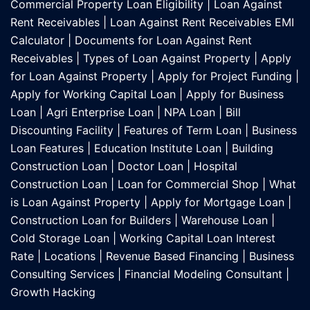
Commercial Property Loan Eligibility
|
Loan Against
Rent Receivables
|
Loan Against Rent Receivables EMI
Calculator
|
Documents for Loan Against Rent
Receivables
|
Types of Loan Against Property
|
Apply
for Loan Against Property
|
Apply for Project Funding
|
Apply for Working Capital Loan
|
Apply for Business
Loan
|
Agri Enterprise Loan
|
NPA Loan
|
Bill
Discounting Facility
|
Features of Term Loan
|
Business
Loan Features
|
Education Institute Loan
|
Building
Construction Loan
|
Doctor Loan
|
Hospital
Construction Loan
|
Loan for Commercial Shop
|
What
is Loan Against Property
|
Apply for Mortgage Loan
|
Construction Loan for Builders
|
Warehouse Loan
|
Cold Storage Loan
|
Working Capital Loan Interest
Rate
|
Locations
|
Revenue Based Financing
|
Business
Consulting Services
|
Financial Modeling Consultant
|
Growth Hacking