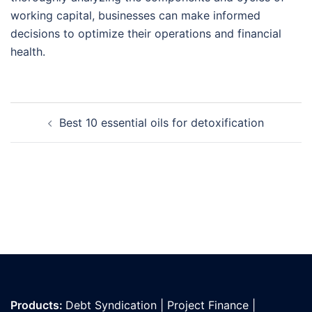
working capital, businesses can make informed
decisions to optimize their operations and financial
health.
Post
Best 10 essential oils for detoxification
navigation
Products:
Debt Syndication
|
Project Finance
|