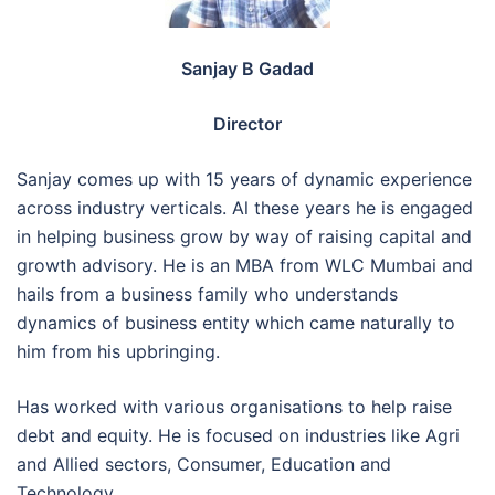
Sanjay B Gadad
Director
Sanjay comes up with 15 years of dynamic experience
across industry verticals. Al these years he is engaged
in helping business grow by way of raising capital and
growth advisory. He is an MBA from WLC Mumbai and
hails from a business family who understands
dynamics of business entity which came naturally to
him from his upbringing.
Has worked with various organisations to help raise
debt and equity. He is focused on industries like Agri
and Allied sectors, Consumer, Education and
Technology.