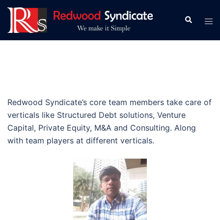
Skip
to
Search
Tog
content
men
Redwood Syndicate’s core team members take care of
verticals like Structured Debt solutions, Venture
Capital, Private Equity, M&A and Consulting. Along
with team players at different verticals.