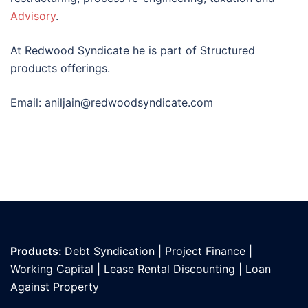
Advisory
.
At Redwood Syndicate he is part of Structured
products offerings.
Email: aniljain@redwoodsyndicate.com
Products:
Debt Syndication
|
Project Finance
|
Working Capital
|
Lease Rental Discounting
|
Loan
Against Propert
y