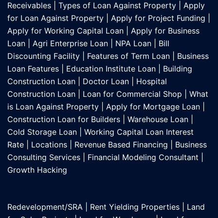
Receivables
|
Types of Loan Against Property
|
Apply
for Loan Against Property
|
Apply for Project Funding
|
Apply for Working Capital Loan
|
Apply for Business
Loan
|
Agri Enterprise Loan
|
NPA Loan
|
Bill
Discounting Facility
|
Features of Term Loan
|
Business
Loan Features
|
Education Institute Loan
|
Building
Construction Loan
|
Doctor Loan
|
Hospital
Construction Loan
|
Loan for Commercial Shop
|
What
is Loan Against Property
|
Apply for Mortgage Loan
|
Construction Loan for Builders
|
Warehouse Loan
|
Cold Storage Loan
|
Working Capital Loan Interest
Rate
|
Locations
|
Revenue Based Financing
|
Business
Consulting Services
|
Financial Modeling Consultant
|
Growth Hacking
Redevelopment/SRA
|
Rent Yielding Properties
|
Land