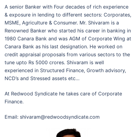
A senior Banker with Four decades of rich experience
& exposure in lending to different sectors: Corporates,
MSME, Agriculture & Consumer. Mr. Shivaram is a
Renowned Banker who started his career in banking in
1980 Canara Bank and was AGM of Corporate Wing at
Canara Bank as his last designation. He worked on
credit appraisal proposals from various sectors to the
tune upto Rs 5000 crores. Shivaram is well
experienced in Structured Finance, Growth advisory,
NCD’s and Stressed assets etc…
At Redwood Syndicate he takes care of Corporate
Finance.
Email: shivaram@redwoodsyndicate.com