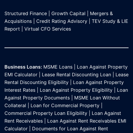
Structured Finance
|
Growth Capital
|
Mergers &
Acquisitions
|
Credit Rating Advisory
|
TEV Study & LIE
Report
|
Virtual CFO Services
Business Loans:
MSME Loans
|
Loan Against Property
EMI Calculator
|
Lease Rental Discounting Loan
|
Lease
Rental Discounting Eligibility
|
Loan Against Property
Interest Rates
|
Loan Against Property Eligibility
|
Loan
Against Property Documents
|
MSME Loan Without
Collateral
|
Loan for Commercial Property
|
Commercial Property Loan Eligibility
|
Loan Against
Rent Receivables
|
Loan Against Rent Receivables EMI
Calculator
|
Documents for Loan Against Rent