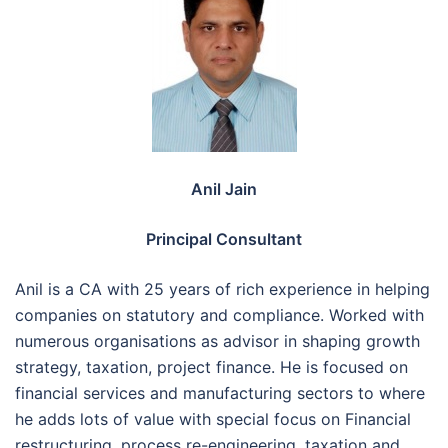
Anil Jain
Principal Consultant
Anil is a CA with 25 years of rich experience in helping
companies on statutory and compliance. Worked with
numerous organisations as advisor in shaping growth
strategy, taxation, project finance. He is focused on
financial services and manufacturing sectors to where
he adds lots of value with special focus on Financial
restructuring, process re-engineering, taxation and