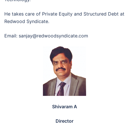
He takes care of Private Equity and Structured Debt at
Redwood Syndicate.
Email: sanjay@redwoodsyndicate.com
Shivaram A
Director