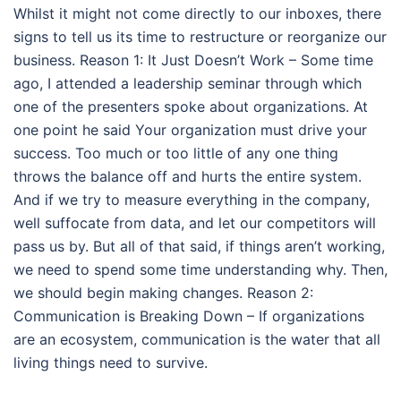
Whilst it might not come directly to our inboxes, there
signs to tell us its time to restructure or reorganize our
business. Reason 1: It Just Doesn’t Work – Some time
ago, I attended a leadership seminar through which
one of the presenters spoke about organizations. At
one point he said Your organization must drive your
success. Too much or too little of any one thing
throws the balance off and hurts the entire system.
And if we try to measure everything in the company,
well suffocate from data, and let our competitors will
pass us by. But all of that said, if things aren’t working,
we need to spend some time understanding why. Then,
we should begin making changes. Reason 2:
Communication is Breaking Down – If organizations
are an ecosystem, communication is the water that all
living things need to survive.