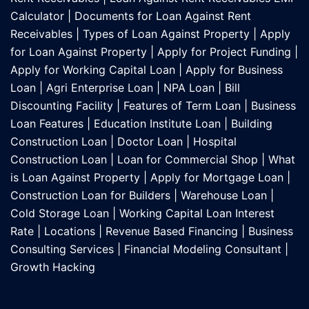
Calculator
|
Documents for Loan Against Rent
Receivables
|
Types of Loan Against Property
|
Apply
for Loan Against Property
|
Apply for Project Funding
|
Apply for Working Capital Loan
|
Apply for Business
Loan
|
Agri Enterprise Loan
|
NPA Loan
|
Bill
Discounting Facility
|
Features of Term Loan
|
Business
Loan Features
|
Education Institute Loan
|
Building
Construction Loan
|
Doctor Loan
|
Hospital
Construction Loan
|
Loan for Commercial Shop
|
What
is Loan Against Property
|
Apply for Mortgage Loan
|
Construction Loan for Builders
|
Warehouse Loan
|
Cold Storage Loan
|
Working Capital Loan Interest
Rate
|
Locations
|
Revenue Based Financing
|
Business
Consulting Services
|
Financial Modeling Consultant
|
Growth Hacking