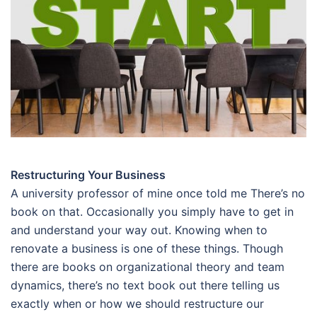
Restructuring Your Business
A university professor of mine once told me There’s no
book on that. Occasionally you simply have to get in
and understand your way out. Knowing when to
renovate a business is one of these things. Though
there are books on organizational theory and team
dynamics, there’s no text book out there telling us
exactly when or how we should restructure our