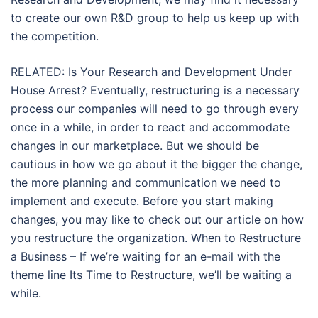
to create our own R&D group to help us keep up with
the competition.
RELATED: Is Your Research and Development Under
House Arrest? Eventually, restructuring is a necessary
process our companies will need to go through every
once in a while, in order to react and accommodate
changes in our marketplace. But we should be
cautious in how we go about it the bigger the change,
the more planning and communication we need to
implement and execute. Before you start making
changes, you may like to check out our article on how
you restructure the organization. When to Restructure
a Business – If we’re waiting for an e-mail with the
theme line Its Time to Restructure, we’ll be waiting a
while.