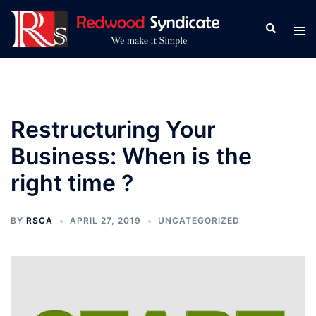
Skip
to
Search
Tog
content
men
Restructuring Your
Business: When is the
right time ?
BY
RSCA
APRIL 27, 2019
UNCATEGORIZED