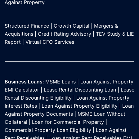
Against Propert
y
Structured Finance
|
Growth Capital
|
Mergers &
Acquisitions
|
Credit Rating Advisory
|
TEV Study & LIE
Report
|
Virtual CFO Services
Business Loans:
MSME Loans
|
Loan Against Property
EMI Calculator
|
Lease Rental Discounting Loan
|
Lease
Rental Discounting Eligibility
|
Loan Against Property
Interest Rates
|
Loan Against Property Eligibility
|
Loan
Against Property Documents
|
MSME Loan Without
Collateral
|
Loan for Commercial Property
|
Commercial Property Loan Eligibility
|
Loan Against
Rent Receivables
|
Loan Against Rent Receivables EMI