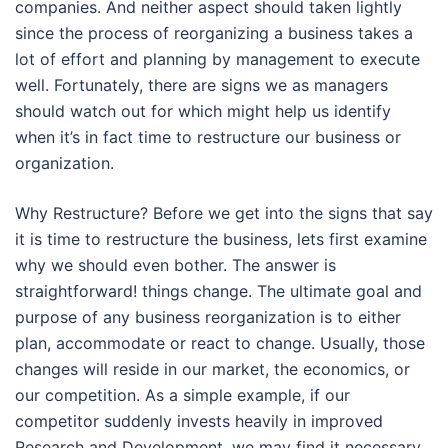
companies. And neither aspect should taken lightly
since the process of reorganizing a business takes a
lot of effort and planning by management to execute
well. Fortunately, there are signs we as managers
should watch out for which might help us identify
when it’s in fact time to restructure our business or
organization.
Why Restructure? Before we get into the signs that say
it is time to restructure the business, lets first examine
why we should even bother. The answer is
straightforward! things change. The ultimate goal and
purpose of any business reorganization is to either
plan, accommodate or react to change. Usually, those
changes will reside in our market, the economics, or
our competition. As a simple example, if our
competitor suddenly invests heavily in improved
Research and Development, we may find it necessary