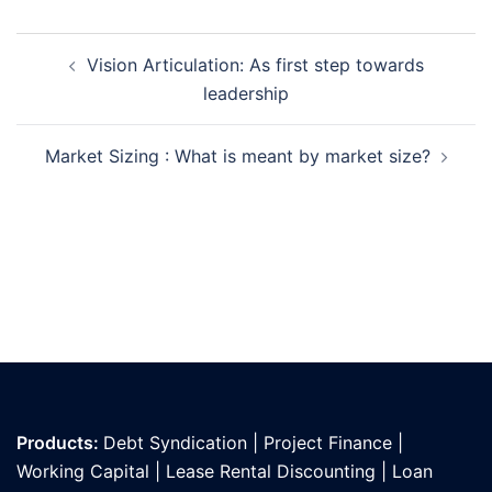
Post
Vision Articulation: As first step towards
navigation
leadership
Market Sizing : What is meant by market size?
Products:
Debt Syndication
|
Project Finance
|
Working Capital
|
Lease Rental Discounting
|
Loan