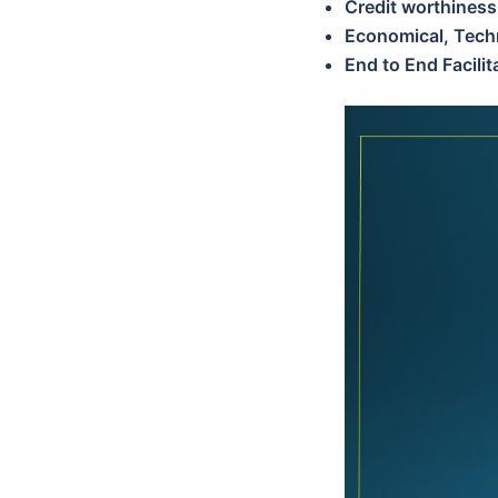
Credit worthiness
Economical, Techn
End to End Facili