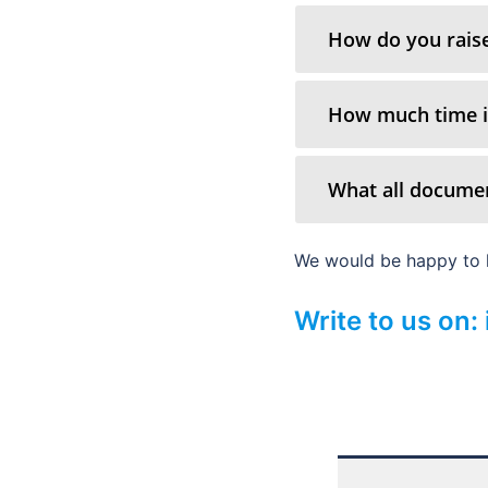
How do you raise
How much time it
What all documen
We would be happy to h
Write to us on