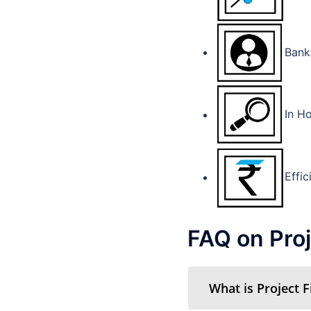
Bank
In Ho
Effic
FAQ on Proj
What is Project 