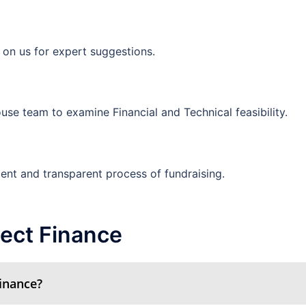
 on us for expert suggestions.
use team to examine Financial and Technical feasibility.
ient and transparent process of fundraising.
ect Finance
Finance?