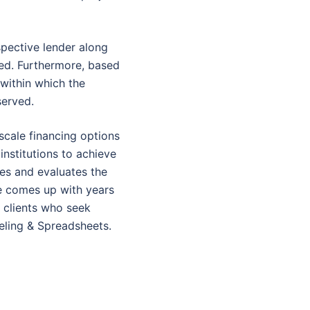
spective lender along
sed. Furthermore, based
within which the
served.
cale financing options
nstitutions to achieve
yses and evaluates the
te comes up with years
r clients who seek
eling & Spreadsheets.