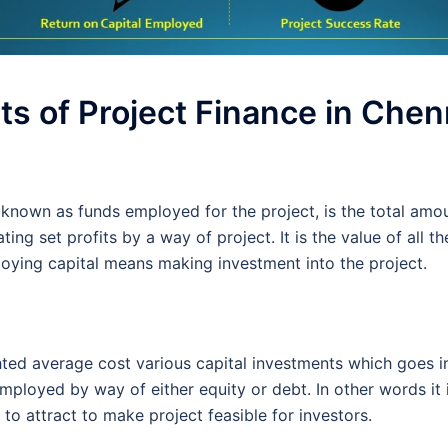
s of Project Finance in Chen
known as funds employed for the project, is the total amou
ing set profits by a way of project. It is the value of all t
loying capital means making investment into the project.
hted average cost various capital investments which goes in
mployed by way of either equity or debt. In other words it i
to attract to make project feasible for investors.