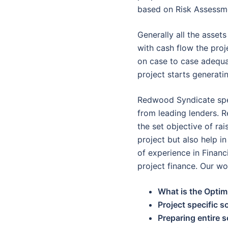
based on Risk Assessme
Generally all the asset
with cash flow the proj
on case to case adequa
project starts generati
Redwood Syndicate spec
from leading lenders. R
the set objective of rai
project but also help 
of experience in Financ
project finance. Our w
What is the Optim
Project specific s
Preparing entire 