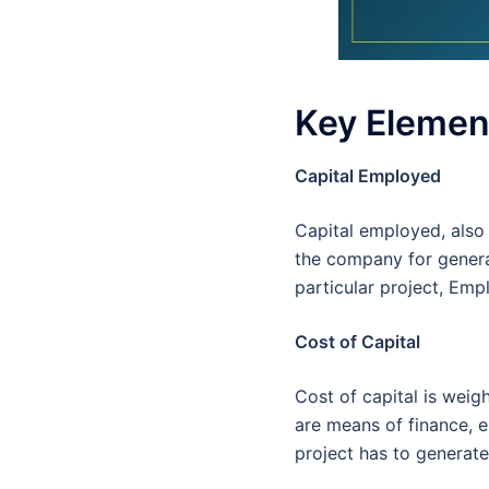
Key Element
Capital Employed
Capital employed, also 
the company for generat
particular project, Emp
Cost of Capital
Cost of capital is weig
are means of finance, e
project has to generate 