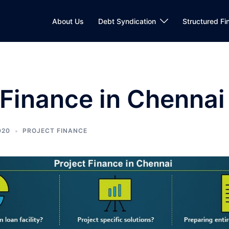
About Us
Debt Syndication
Structured Fi
 Finance in Chennai
020
PROJECT FINANCE