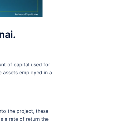
nai.
nt of capital used for
he assets employed in a
to the project, these
s a rate of return the