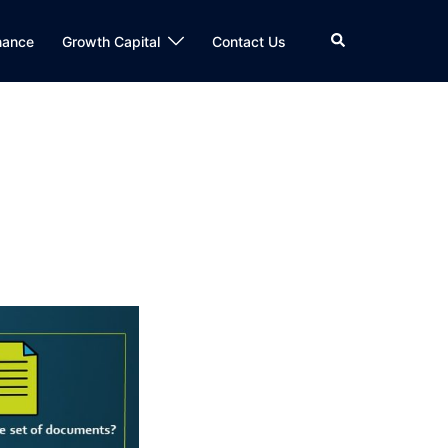
Search
nance
Growth Capital
Contact Us