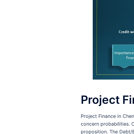
Project F
Project Finance in Che
concern probabilities. 
proposition. The Debt/E