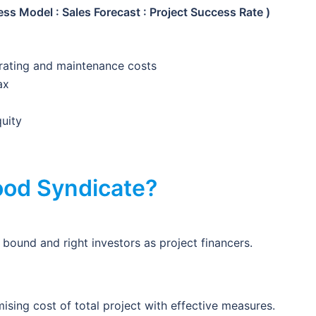
ss Model : Sales Forecast : Project Success Rate )
rating and maintenance costs
ax
quity
od Syndicate?
bound and right investors as project financers.
ising cost of total project with effective measures.