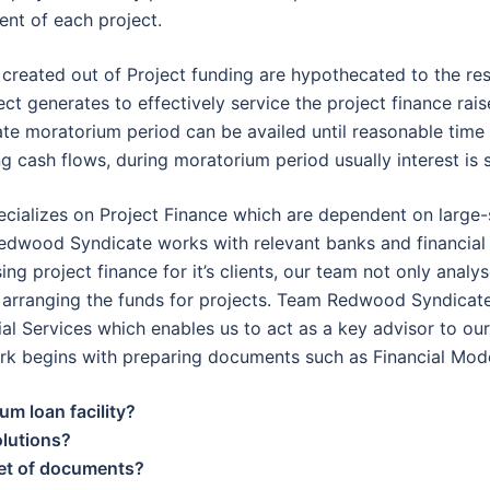
nt of each project.
s created out of Project funding are hypothecated to the re
ect generates to effectively service the project finance rai
te moratorium period can be availed until reasonable time 
ng cash flows, during moratorium period usually interest is 
ializes on Project Finance which are dependent on large-s
edwood Syndicate works with relevant banks and financial i
sing project finance for it’s clients, our team not only anal
in arranging the funds for projects. Team Redwood Syndica
ial Services which enables us to act as a key advisor to ou
ork begins with preparing documents such as Financial Mod
um loan facility?
olutions?
set of documents?