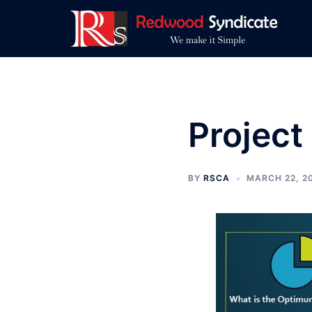
Skip
to
content
Project
BY
RSCA
MARCH 22, 2