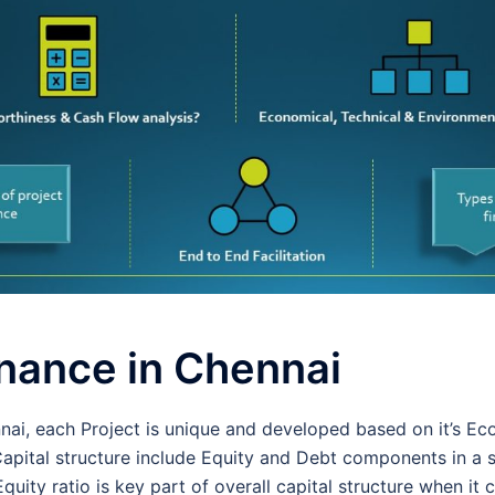
inance in Chennai
nnai, each Project is unique and developed based on it’s E
Capital structure include Equity and Debt components in a 
quity ratio is key part of overall capital structure when it 