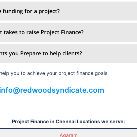
 funding for a project?
 takes to raise Project Finance?
ts you Prepare to help clients?
elp you to achieve your project finance goals.
: info@redwoodsyndicate.com
Project Finance in Chennai Locations we serve:
Agaram