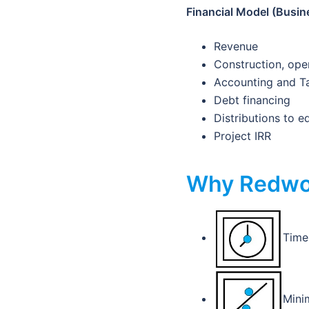
Financial Model (Busine
Revenue
Construction, ope
Accounting and T
Debt financing
Distributions to e
Project IRR
Why Redwo
Time 
Minim