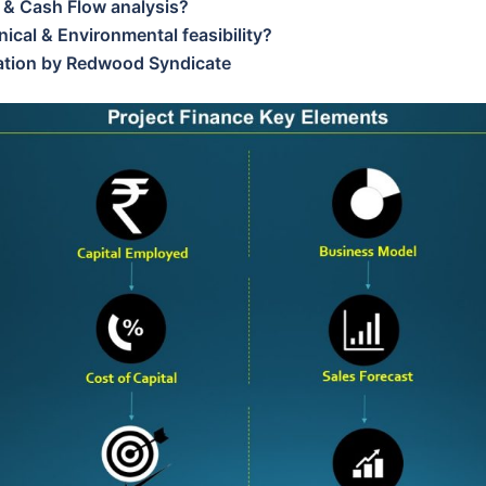
 & Cash Flow analysis?
ical & Environmental feasibility?
tation by Redwood Syndicate