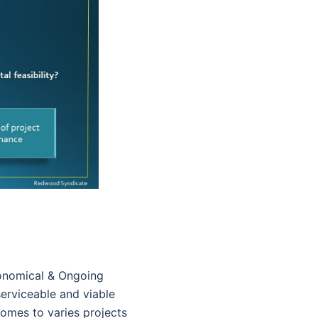
conomical & Ongoing
serviceable and viable
comes to varies projects