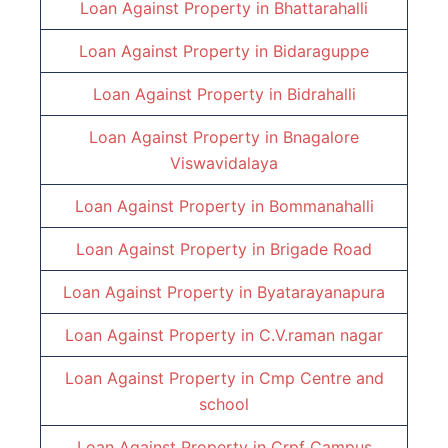
Loan Against Property in
Bhattarahalli
Loan Against Property in
Bidaraguppe
Loan Against Property in
Bidrahalli
Loan Against Property in
Bnagalore
Viswavidalaya
Loan Against Property in
Bommanahalli
Loan Against Property in
Brigade Road
Loan Against Property in
Byatarayanapura
Loan Against Property in
C.V.raman nagar
Loan Against Property in
Cmp Centre and
school
Loan Against Property in
Crpf Campus