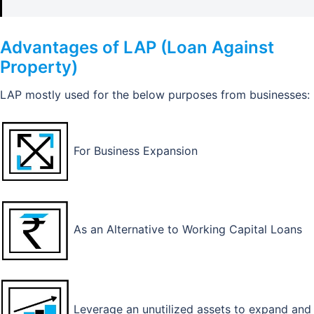
Advantages of LAP (Loan Against
Property)
LAP mostly used for the below purposes from businesses:
For Business Expansion
As an Alternative to Working Capital Loans
Leverage an unutilized assets to expand and