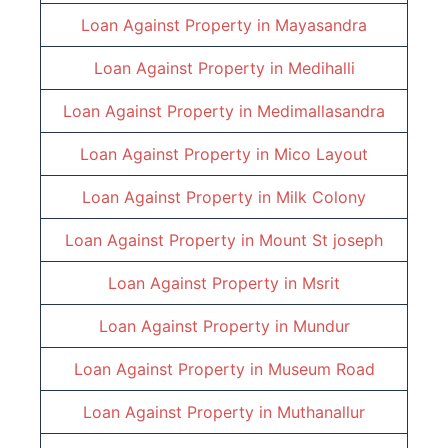
Loan Against Property in
Mayasandra
Loan Against Property in
Medihalli
Loan Against Property in
Medimallasandra
Loan Against Property in
Mico Layout
Loan Against Property in
Milk Colony
Loan Against Property in
Mount St joseph
Loan Against Property in
Msrit
Loan Against Property in
Mundur
Loan Against Property in
Museum Road
Loan Against Property in
Muthanallur