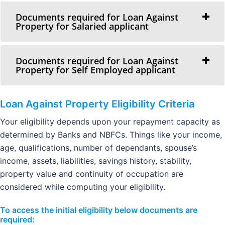
Documents required for Loan Against
Property for Salaried applicant
Documents required for Loan Against
Property for Self Employed applicant
Loan Against Property
Eligibility Criteria
Your eligibility depends upon your repayment capacity as
determined by Banks and NBFCs. Things like your income,
age, qualifications, number of dependants, spouse’s
income, assets, liabilities, savings history, stability,
property value and continuity of occupation are
considered while computing your eligibility.
To access the initial eligibility below documents are
required: