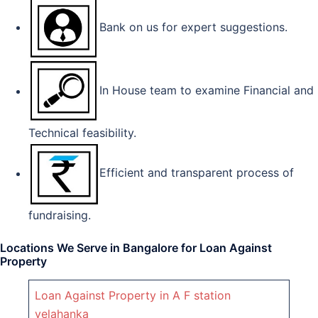
Bank on us for expert suggestions.
In House team to examine Financial and
Technical feasibility.
Efficient and transparent process of
fundraising.
Locations We Serve in Bangalore for Loan Against
Property
Loan Against Property in A F station
yelahanka