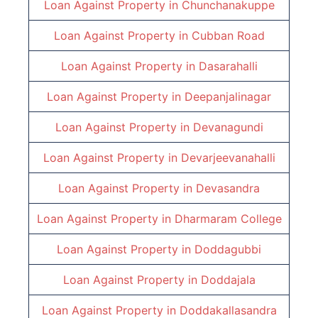
Loan Against Property in Chunchanakuppe
Loan Against Property in
Cubban Road
Loan Against Property in
Dasarahalli
Loan Against Property in
Deepanjalinagar
Loan Against Property in
Devanagundi
Loan Against Property in
Devarjeevanahalli
Loan Against Property in
Devasandra
Loan Against Property in
Dharmaram College
Loan Against Property in
Doddagubbi
Loan Against Property in
Doddajala
Loan Against Property in
Doddakallasandra