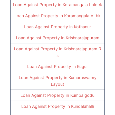
Loan Against Property in
Koramangala I block
Loan Against Property in
Koramangala Vi bk
Loan Against Property in
Kothanur
Loan Against Property in
Krishnarajapuram
Loan Against Property in
Krishnarajapuram R
s
Loan Against Property in
Kugur
Loan Against Property in
Kumaraswamy
Layout
Loan Against Property in
Kumbalgodu
Loan Against Property in
Kundalahalli