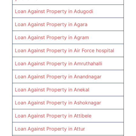
Loan Against Property in
Adugodi
Loan Against Property in
Agara
Loan Against Property in
Agram
Loan Against Property in
Air Force hospital
Loan Against Property in
Amruthahalli
Loan Against Property in
Anandnagar
Loan Against Property in
Anekal
Loan Against Property in
Ashoknagar
Loan Against Property in
Attibele
Loan Against Property in
Attur