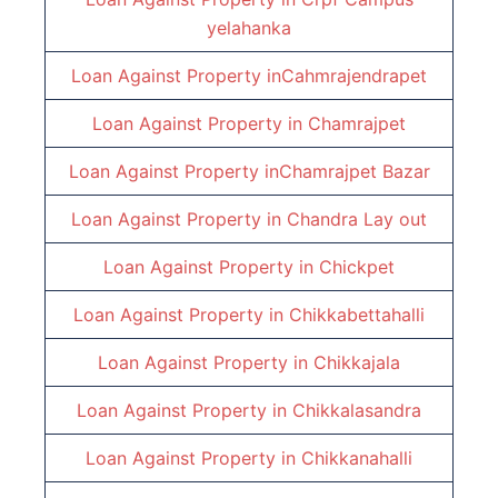
yelahanka
Loan Against Property inCahmrajendrapet
Loan Against Property in
Chamrajpet
Loan Against Property inChamrajpet Bazar
Loan Against Property in
Chandra Lay out
Loan Against Property in
Chickpet
Loan Against Property in
Chikkabettahalli
Loan Against Property in
Chikkajala
Loan Against Property in Chikkalasandra
Loan Against Property in
Chikkanahalli