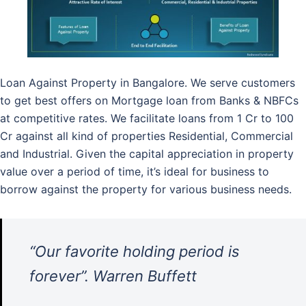
Loan Against Property in Bangalore. We serve customers
to get best offers on Mortgage loan from Banks & NBFCs
at competitive rates. We facilitate loans from 1 Cr to 100
Cr against all kind of properties Residential, Commercial
and Industrial. Given the capital appreciation in property
value over a period of time, it’s ideal for business to
borrow against the property for various business needs.
“Our favorite holding period is
forever”. Warren Buffett