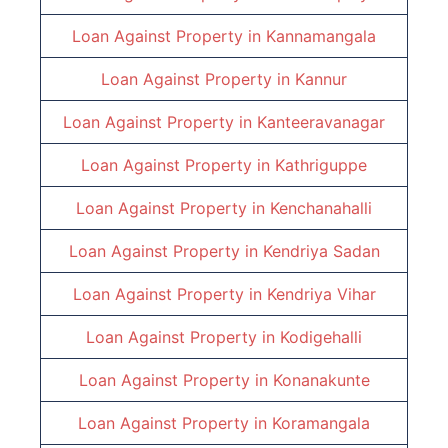
Loan Against Property in
Kannamangala
Loan Against Property in
Kannur
Loan Against Property in
Kanteeravanagar
Loan Against Property in
Kathriguppe
Loan Against Property in
Kenchanahalli
Loan Against Property in
Kendriya Sadan
Loan Against Property in
Kendriya Vihar
Loan Against Property in
Kodigehalli
Loan Against Property in
Konanakunte
Loan Against Property in
Koramangala