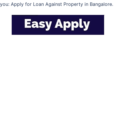
you: Apply for Loan Against Property in Bangalore.