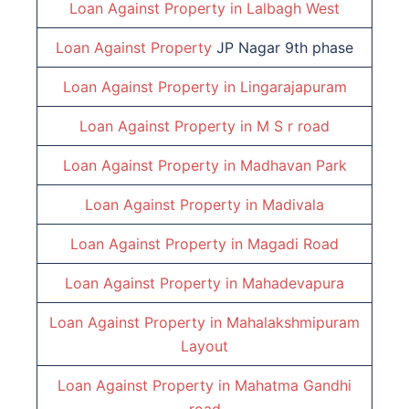
Loan Against Property in
Lalbagh West
Loan Against Property
JP Nagar 9th phase
Loan Against Property in
Lingarajapuram
Loan Against Property in
M S r road
Loan Against Property in
Madhavan Park
Loan Against Property in
Madivala
Loan Against Property in
Magadi Road
Loan Against Property in
Mahadevapura
Loan Against Property in
Mahalakshmipuram
Layout
Loan Against Property in
Mahatma Gandhi