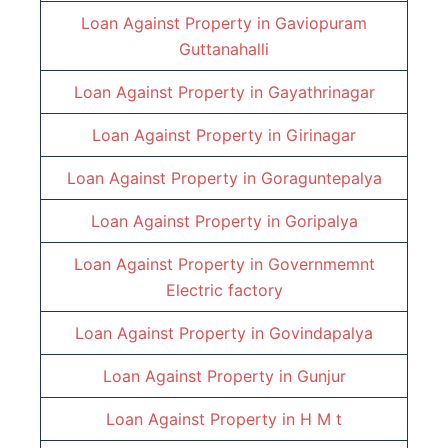
Loan Against Property in
Gaviopuram
Guttanahalli
Loan Against Property in
Gayathrinagar
Loan Against Property in
Girinagar
Loan Against Property in
Goraguntepalya
Loan Against Property in
Goripalya
Loan Against Property in
Governmemnt
Electric factory
Loan Against Property in
Govindapalya
Loan Against Property in
Gunjur
Loan Against Property in
H M t