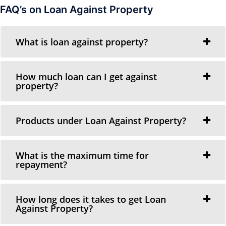
FAQ’s on Loan Against Property
What is loan against property?
How much loan can I get against
property?
Products under Loan Against Property?
What is the maximum time for
repayment?
How long does it takes to get Loan
Against Property?