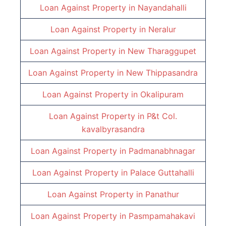
Loan Against Property in
Nayandahalli
Loan Against Property in
Neralur
Loan Against Property in
New Tharaggupet
Loan Against Property in
New Thippasandra
Loan Against Property in
Okalipuram
Loan Against Property in
P&t Col.
kavalbyrasandra
Loan Against Property in
Padmanabhnagar
Loan Against Property in
Palace Guttahalli
Loan Against Property in
Panathur
Loan Against Property in
Pasmpamahakavi