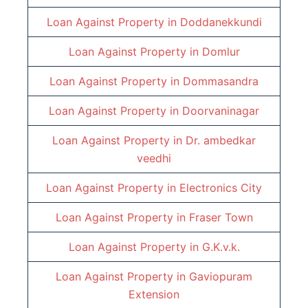
Loan Against Property in
Doddanekkundi
Loan Against Property in
Domlur
Loan Against Property in
Dommasandra
Loan Against Property in
Doorvaninagar
Loan Against Property in
Dr. ambedkar
veedhi
Loan Against Property in
Electronics City
Loan Against Property in
Fraser Town
Loan Against Property in
G.K.v.k.
Loan Against Property in
Gaviopuram
Extension