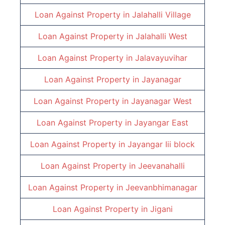
Loan Against Property in
Jalahalli Village
Loan Against Property in
Jalahalli West
Loan Against Property in
Jalavayuvihar
Loan Against Property in
Jayanagar
Loan Against Property in
Jayanagar West
Loan Against Property in
Jayangar East
Loan Against Property in
Jayangar Iii block
Loan Against Property in
Jeevanahalli
Loan Against Property in
Jeevanbhimanagar
Loan Against Property in
Jigani