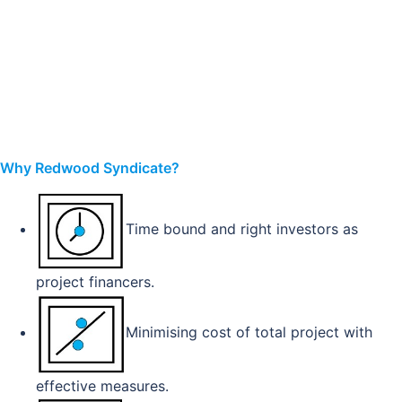
Why Redwood Syndicate?
Time bound and right investors as
project financers.
Minimising cost of total project with
effective measures.