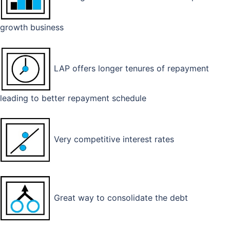
growth business
LAP offers longer tenures of repayment
leading to better repayment schedule
Very competitive interest rates
Great way to consolidate the debt