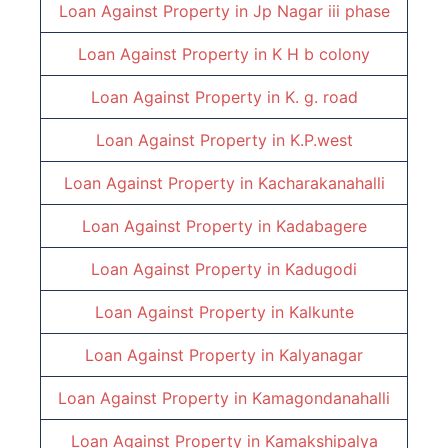
Loan Against Property in
Jp Nagar iii phase
Loan Against Property in
K H b colony
Loan Against Property in
K. g. road
Loan Against Property in
K.P.west
Loan Against Property in
Kacharakanahalli
Loan Against Property in
Kadabagere
Loan Against Property in
Kadugodi
Loan Against Property in
Kalkunte
Loan Against Property in
Kalyanagar
Loan Against Property in
Kamagondanahalli
Loan Against Property in
Kamakshipalya