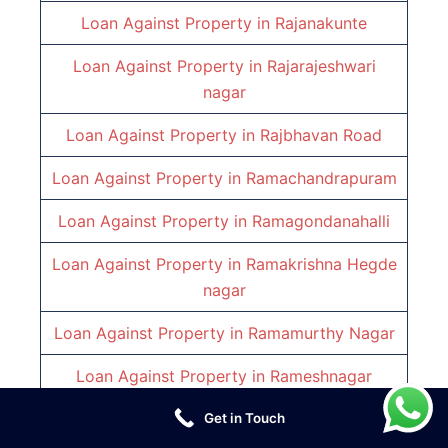
Loan Against Property in
Rajanakunte
Loan Against Property in
Rajarajeshwari
nagar
Loan Against Property in
Rajbhavan Road
Loan Against Property in
Ramachandrapuram
Loan Against Property in
Ramagondanahalli
Loan Against Property in
Ramakrishna Hegde
nagar
Loan Against Property in
Ramamurthy Nagar
Loan Against Property in
Rameshnagar
Loan Against Property in
Richmond Town
Get in Touch