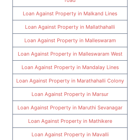
road
Loan Against Property in
Malkand Lines
Loan Against Property in
Mallathahalli
Loan Against Property in
Malleswaram
Loan Against Property in
Malleswaram West
Loan Against Property in
Mandalay Lines
Loan Against Property in
Marathahalli Colony
Loan Against Property in
Marsur
Loan Against Property in
Maruthi Sevanagar
Loan Against Property in
Mathikere
Loan Against Property in
Mavalli