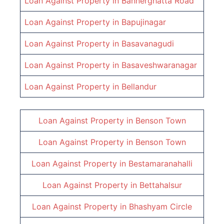
Loan Against Property in
Bannerghatta Road
Loan Against Property in
Bapujinagar
Loan Against Property in
Basavanagudi
Loan Against Property in
Basaveshwaranagar
Loan Against Property in
Bellandur
Loan Against Property in
Benson Town
Loan Against Property in
Benson Town
Loan Against Property in
Bestamaranahalli
Loan Against Property in
Bettahalsur
Loan Against Property in
Bhashyam Circle