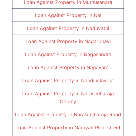
Loan Against Property in
Muthusandra
Loan Against Property in
Nal
Loan Against Property in
Naduvathi
Loan Against Property in
Nagarbhavi
Loan Against Property in
Nagasandra
Loan Against Property in
Nagavara
Loan Against Property in
Nandini layout
Loan Against Property in
Narasimharaja
Colony
Loan Against Property in
Narasimjharaja Road
Loan Against Property in
Narayan Pillai street