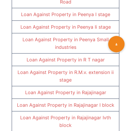
Road
Loan Against Property in
Peenya I stage
Loan Against Property in
Peenya Ii stage
Loan Against Property in
Peenya Small
industries
Loan Against Property in
R T nagar
Loan Against Property in
R.M.v. extension ii
stage
Loan Against Property in
Rajajinagar
Loan Against Property in
Rajajinagar I block
Loan Against Property in
Rajajinagar Ivth
block