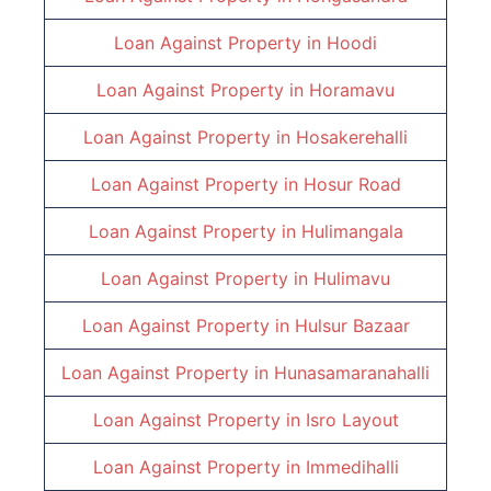
Loan Against Property in
Hoodi
Loan Against Property in
Horamavu
Loan Against Property in
Hosakerehalli
Loan Against Property in
Hosur Road
Loan Against Property in
Hulimangala
Loan Against Property in
Hulimavu
Loan Against Property in
Hulsur Bazaar
Loan Against Property in
Hunasamaranahalli
Loan Against Property in
Isro Layout
Loan Against Property in
Immedihalli