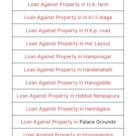
Loan Against Property in
H.A. farm
Loan Against Property in
H.A.l ii stage
Loan Against Property in
H.K.p. road
Loan Against Property in
Hsr Layout
Loan Against Property in
Hampinagar
Loan Against Property in
Handenahalli
Loan Against Property in
Harogadde
Loan Against Property in
Hebbal Kempapura
Loan Against Property in
Hennagara
Loan Against Property in
Palace Grounds
Loan Against Property in
Hongasandra