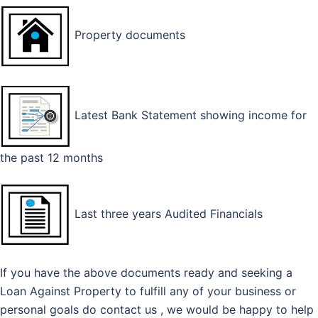
Property documents
Latest Bank Statement showing income for
the past 12 months
Last three years Audited Financials
If you have the above documents ready and seeking a
Loan Against Property to fulfill any of your business or
personal goals do contact us , we would be happy to help