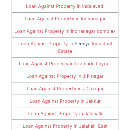
Loan Against Property in
Indalavadi
Loan Against Property in
Indiranagar
Loan Against Property in
Indiranagar complex
Loan Against Property in
Peenya
Industrial
Estate
Loan Against Property in
Ittamadu Layout
Loan Against Property in
J P nagar
Loan Against Property in
J.C.nagar
Loan Against Property in
Jakkur
Loan Against Property in
Jalahalli
Loan Against Property in
Jalahalli East