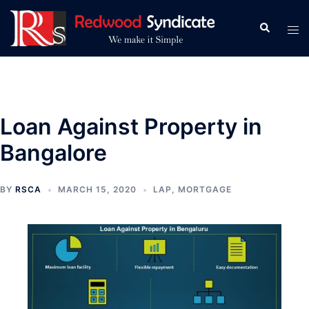
Skip
to
Search
Tog
content
men
Loan Against Property in
Bangalore
BY
RSCA
MARCH 15, 2020
LAP
,
MORTGAGE