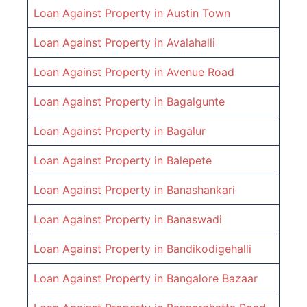
Loan Against Property in
Austin Town
Loan Against Property in
Avalahalli
Loan Against Property in
Avenue Road
Loan Against Property in
Bagalgunte
Loan Against Property in
Bagalur
Loan Against Property in
Balepete
Loan Against Property in
Banashankari
Loan Against Property in
Banaswadi
Loan Against Property in
Bandikodigehalli
Loan Against Property in
Bangalore Bazaar